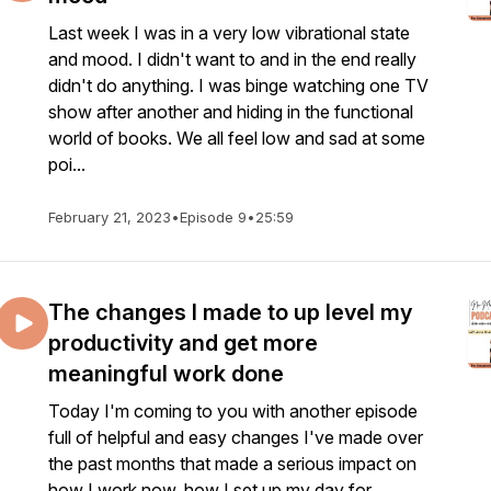
Last week I was in a very low vibrational state
and mood. I didn't want to and in the end really
didn't do anything. I was binge watching one TV
show after another and hiding in the functional
world of books. We all feel low and sad at some
poi...
February 21, 2023
•
Episode 9
•
25:59
The changes I made to up level my
productivity and get more
meaningful work done
Today I'm coming to you with another episode
full of helpful and easy changes I've made over
the past months that made a serious impact on
how I work now, how I set up my day for