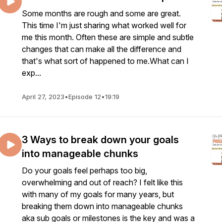
Some months are rough and some are great.
This time I'm just sharing what worked well for
me this month. Often these are simple and subtle
changes that can make all the difference and
that's what sort of happened to me.What can I
exp...
April 27, 2023
•
Episode 12
•
19:19
3 Ways to break down your goals
into manageable chunks
Do your goals feel perhaps too big,
overwhelming and out of reach? I felt like this
with many of my goals for many years, but
breaking them down into manageable chunks
aka sub goals or milestones is the key and was a