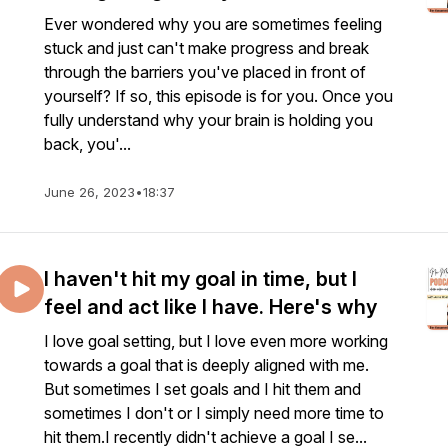
Ever wondered why you are sometimes feeling
stuck and just can't make progress and break
through the barriers you've placed in front of
yourself? If so, this episode is for you. Once you
fully understand why your brain is holding you
back, you'...
June 26, 2023
•
18:37
I haven't hit my goal in time, but I
feel and act like I have. Here's why
I love goal setting, but I love even more working
towards a goal that is deeply aligned with me.
But sometimes I set goals and I hit them and
sometimes I don't or I simply need more time to
hit them.I recently didn't achieve a goal I se...