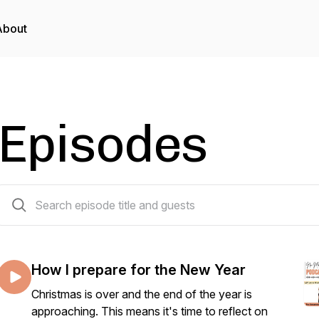
About
Episodes
19 episodes
How I prepare for the New Year
Christmas is over and the end of the year is
approaching. This means it's time to reflect on