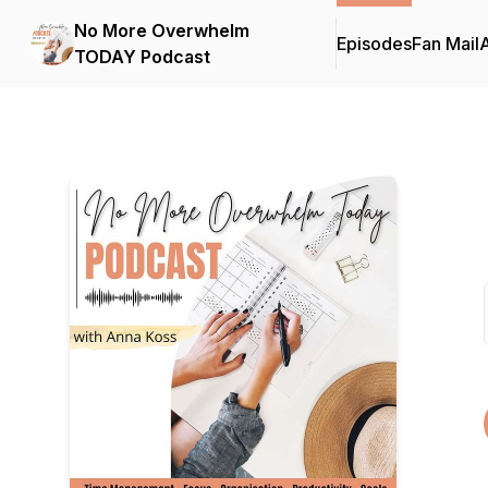
No More Overwhelm
Episodes
Fan Mail
TODAY Podcast