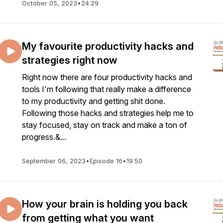
October 05, 2023
•
24:29
My favourite productivity hacks and
strategies right now
Right now there are four productivity hacks and
tools I'm following that really make a difference
to my productivity and getting shit done.
Following those hacks and strategies help me to
stay focused, stay on track and make a ton of
progress.&...
September 06, 2023
•
Episode 16
•
19:50
How your brain is holding you back
from getting what you want