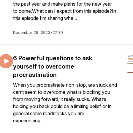
the past year and make plans for the new year
to come.What can I expect from this episode?In
this episode I’m sharing wha...
December 29, 2023
•
27:30
6 Powerful questions to ask
yourself to overcome
procrastination
When you procrastinate non-stop, are stuck and
can’t seem to overcome what is blocking you
from moving forward, it really sucks. What’s
holding you back could be a limiting belief or in
general some roadblocks you are
experiencing. ...