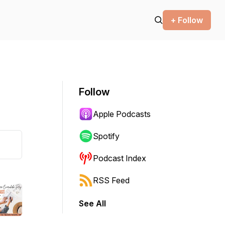
+ Follow
Follow
Apple Podcasts
Spotify
Podcast Index
RSS Feed
See All