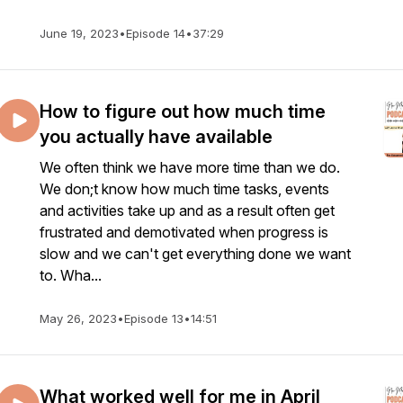
June 19, 2023
•
Episode 14
•
37:29
How to figure out how much time
you actually have available
We often think we have more time than we do.
We don;t know how much time tasks, events
and activities take up and as a result often get
frustrated and demotivated when progress is
slow and we can't get everything done we want
to. Wha...
May 26, 2023
•
Episode 13
•
14:51
What worked well for me in April