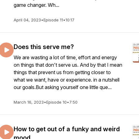
game changer. Wh...
April 04, 2023
•
Episode 11
•
10:17
Does this serve me?
We are wasting a lot of time, effort and energy
on things that don't serve us. And by that I mean
things that prevent us from getting closer to
what we want, have or experience. in a nutshell
our goals.But asking yourself one little que...
March 16, 2023
•
Episode 10
•
7:50
How to get out of a funky and weird
mood